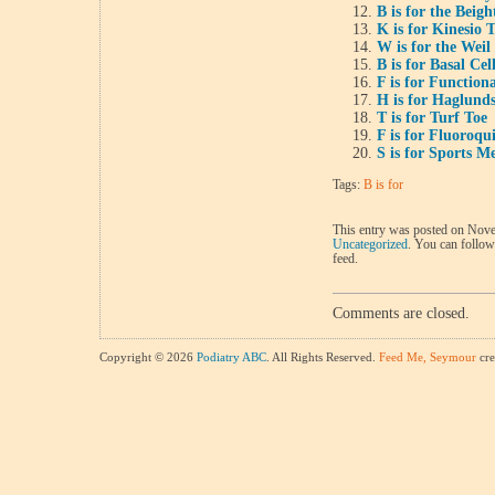
B is for the Beig
K is for Kinesio 
W is for the Wei
B is for Basal Ce
F is for Function
H is for Haglund
T is for Turf Toe
F is for Fluoroqu
S is for Sports M
Tags:
B is for
This entry was posted on Nove
Uncategorized
. You can follow
feed.
Comments are closed.
Copyright © 2026
Podiatry ABC
. All Rights Reserved.
Feed Me, Seymour
cre