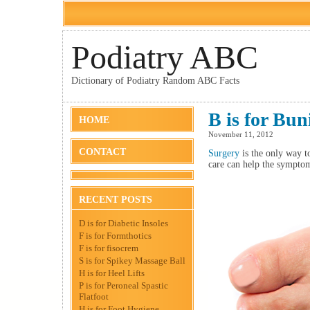
Podiatry ABC
Dictionary of Podiatry Random ABC Facts
B is for Bu
HOME
November 11, 2012
CONTACT
Surgery
is the only way to
care can help the sympto
RECENT POSTS
D is for Diabetic Insoles
F is for Formthotics
F is for fisocrem
S is for Spikey Massage Ball
H is for Heel Lifts
P is for Peroneal Spastic
Flatfoot
H is for Foot Hygiene