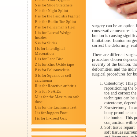
S is for Shoe Stretchers
N is for Night Splint
F is for the Fasciitis Fighter
B is for Budin Toe Splint
surgery can be an option 
P is for Policeman’s Heel
conservative measures hav
L is for Lateral Wedge
bunion is causing signific
Insoles
limitations. Bunion surge
S is for Slides
correct the deformity, real
I is for Interdigital
Maceration
There are different surgic
L is for Lace Bite
procedure chosen depends 
Z is for Zinc Oxide tape
severity of the bunion, th
deformities, and the indi
P is for Poliomyelitis
surgical procedures for b
S is for Squamous cell
carcinoma
Osteotomy: This pr
R is for Reactive arthritis
repositioning the b
N is for NSAIDs
toe and correct th
M is for the Maximum safe
techniques can be 
dose
osteotomy, dependi
L is for the Lachman Test
Exostectomy: In a
J is for Joggers Foot
bony prominence o
the bunion. This p
I is for In-Toed Gait
conjunction with o
Soft tissue repair:
soft tissues surrou