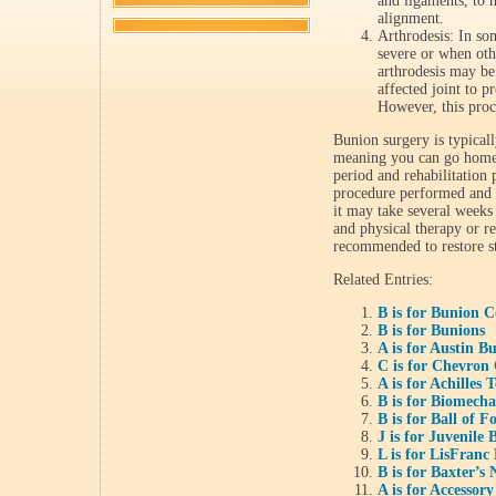
and ligaments, to h
alignment.
Arthrodesis: In so
severe or when othe
arthrodesis may be
affected joint to p
However, this proc
Bunion surgery is typical
meaning you can go home 
period and rehabilitation
procedure performed and t
it may take several weeks 
and physical therapy or re
recommended to restore st
Related Entries:
B is for Bunion C
B is for Bunions
A is for Austin 
C is for Chevron
A is for Achilles
B is for Biomecha
B is for Ball of F
J is for Juvenile
L is for LisFranc
B is for Baxter’s
A is for Accessor