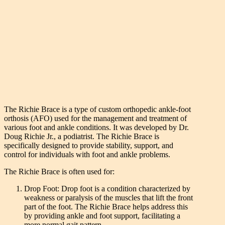
The Richie Brace is a type of custom orthopedic ankle-foot
orthosis (AFO) used for the management and treatment of
various foot and ankle conditions. It was developed by Dr.
Doug Richie Jr., a podiatrist. The Richie Brace is
specifically designed to provide stability, support, and
control for individuals with foot and ankle problems.
The Richie Brace is often used for:
Drop Foot: Drop foot is a condition characterized by
weakness or paralysis of the muscles that lift the front
part of the foot. The Richie Brace helps address this
by providing ankle and foot support, facilitating a
more normal gait pattern.