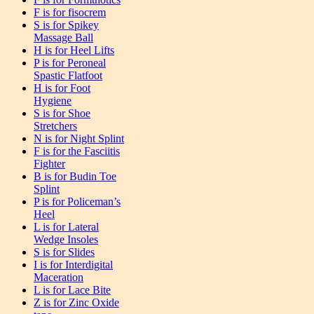
F is for fisocrem
S is for Spikey
Massage Ball
H is for Heel Lifts
P is for Peroneal
Spastic Flatfoot
H is for Foot
Hygiene
S is for Shoe
Stretchers
N is for Night Splint
F is for the Fasciitis
Fighter
B is for Budin Toe
Splint
P is for Policeman’s
Heel
L is for Lateral
Wedge Insoles
S is for Slides
I is for Interdigital
Maceration
L is for Lace Bite
Z is for Zinc Oxide