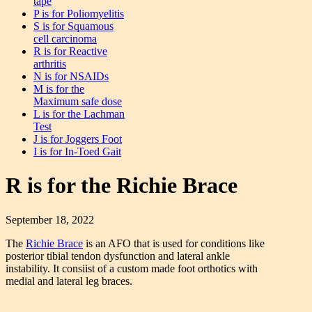
tape
P is for Poliomyelitis
S is for Squamous
cell carcinoma
R is for Reactive
arthritis
N is for NSAIDs
M is for the
Maximum safe dose
L is for the Lachman
Test
J is for Joggers Foot
I is for In-Toed Gait
R is for the Richie Brace
September 18, 2022
The
Richie Brace
is an AFO that is used for conditions like
posterior tibial tendon dysfunction and lateral ankle
instability. It consiist of a custom made foot orthotics with
medial and lateral leg braces.