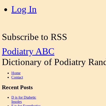
Log In
Subscribe to RSS
Podiatry ABC
Dictionary of Podiatry Ra
Home
Contact
Recent Posts
D is for Diabetic
Insoles
F is for Formthotics