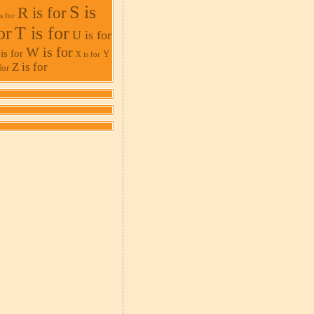
S is
R is for
s for
or
T is for
U is for
W is for
is for
Y
X is for
Z is for
for