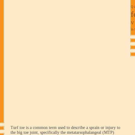
Q i
f
V 
is 
Turf toe is a common term used to describe a sprain or injury to
the big toe joint, specifically the metatarsophalangeal (MTP)