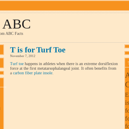
y ABC
dom ABC Facts
T is for Turf Toe
November 7, 2012
Turf toe
happens in athletes when there is an extreme dorsiflexion
force at the first metatarsophalangeal joint. It often benefits from
A
a
carbon fiber plate insole
.
C
E
i
l
f
f
f