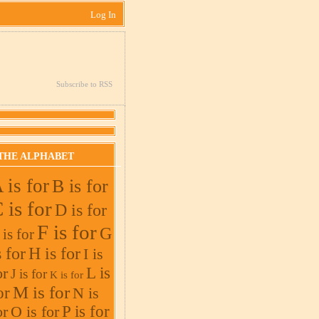
Log In
Subscribe to RSS
THE ALPHABET
 is for
B is for
 is for
D is for
F is for
G
 is for
s for
H is for
I is
L is
or
J is for
K is for
M is for
or
N is
or
O is for
P is for