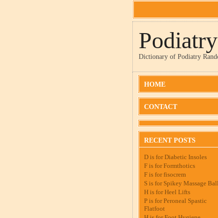
Podiatr
Dictionary of Podiatry Ran
HOME
CONTACT
RECENT POSTS
D is for Diabetic Insoles
F is for Formthotics
F is for fisocrem
S is for Spikey Massage Bal
H is for Heel Lifts
P is for Peroneal Spastic
Flatfoot
H is for Foot Hygiene