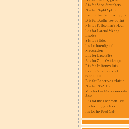
S is for Shoe Stretchers
N is for Night Splint
F is for the Fasciitis Fighter
B is for Budin Toe Splint
P is for Policeman’s Heel
L is for Lateral Wedge
Insoles
S is for Slides
I is for Interdigital
Maceration
L is for Lace Bite
Z is for Zinc Oxide tape
P is for Poliomyelitis
S is for Squamous cell
carcinoma
R is for Reactive arthritis
N is for NSAIDs
M is for the Maximum safe
dose
L is for the Lachman Test
J is for Joggers Foot
I is for In-Toed Gait