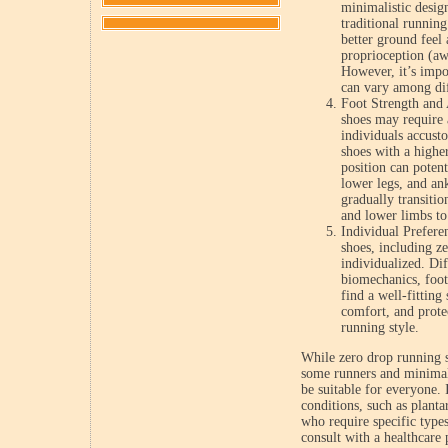
minimalistic desig
traditional running
better ground feel 
proprioception (aw
However, it’s impor
can vary among dif
Foot Strength and 
shoes may require 
individuals accust
shoes with a highe
position can potent
lower legs, and an
gradually transitio
and lower limbs to
Individual Prefere
shoes, including ze
individualized. Di
biomechanics, foot 
find a well-fitting
comfort, and prote
running style.
While zero drop running 
some runners and minimali
be suitable for everyone. 
conditions, such as plantar
who require specific type
consult with a healthcare p