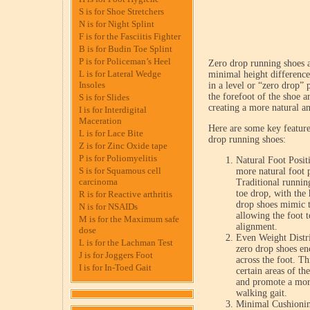
S is for Shoe Stretchers
N is for Night Splint
F is for the Fasciitis Fighter
B is for Budin Toe Splint
P is for Policeman’s Heel
Zero drop running shoes a
L is for Lateral Wedge
minimal height difference
Insoles
in a level or “zero drop” 
the forefoot of the shoe a
S is for Slides
creating a more natural an
I is for Interdigital
Maceration
Here are some key feature
L is for Lace Bite
drop running shoes:
Z is for Zinc Oxide tape
P is for Poliomyelitis
Natural Foot Posit
S is for Squamous cell
more natural foot 
carcinoma
Traditional running
toe drop, with the 
R is for Reactive arthritis
drop shoes mimic t
N is for NSAIDs
allowing the foot t
M is for the Maximum safe
alignment.
dose
Even Weight Distri
L is for the Lachman Test
zero drop shoes en
J is for Joggers Foot
across the foot. Th
I is for In-Toed Gait
certain areas of th
and promote a more
walking gait.
Minimal Cushionin