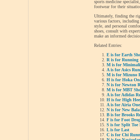
sports medicine specialist
footwear for their situatio
Ultimately, finding the r
various factors, includin
style, and personal comfort
shoes, consult with expert
make an informed decisio
Related Entries:
E is for Earth Sh
R is for Running
M is for Minimal
A is for Asics Ru
M is for Mizuno 
H is for Hoka O
N is for Newton 
M is for MBT Sh
A is for Adidas 
H is for High He
A is for Airia On
N is for New Bal
B is for Brooks 
F is for Foot Dro
S is for Split Toe
L is for Last
C is for Chi Run
N is for Navicula