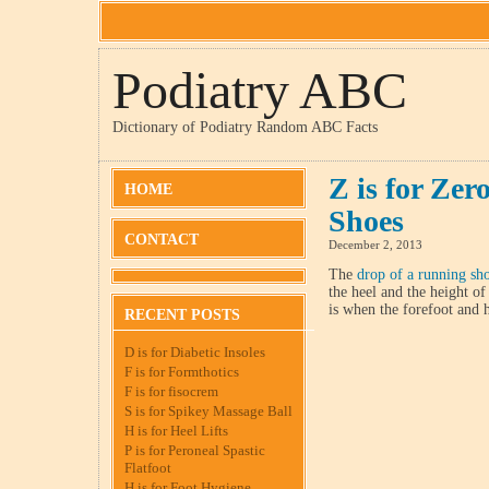
Podiatry ABC
Dictionary of Podiatry Random ABC Facts
Z is for Ze
HOME
Shoes
CONTACT
December 2, 2013
The
drop of a running sh
the heel and the height of
is when the forefoot and h
RECENT POSTS
D is for Diabetic Insoles
F is for Formthotics
F is for fisocrem
S is for Spikey Massage Ball
H is for Heel Lifts
P is for Peroneal Spastic
Flatfoot
H is for Foot Hygiene