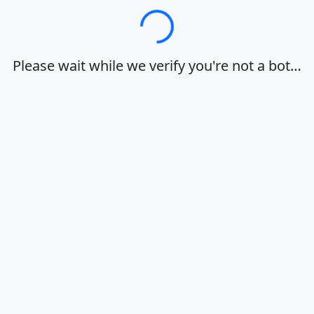
Loading…
Please wait while we verify you're not a bot…