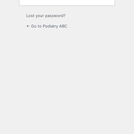
Lost your password?
← Go to Podiatry ABC