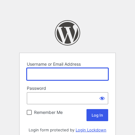
Username or Email Address
Password
Remember Me
Login form protected by
Login Lockdown