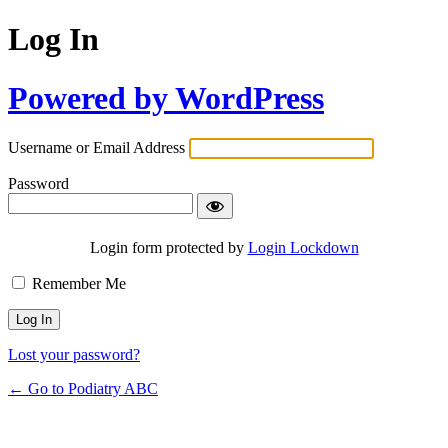
Log In
Powered by WordPress
Username or Email Address
Password
Remember Me
Login form protected by
Login Lockdown
Lost your password?
← Go to Podiatry ABC