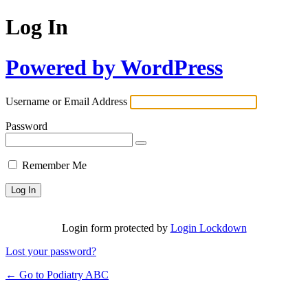
Log In
Powered by WordPress
Username or Email Address
Password
Remember Me
Login form protected by
Login Lockdown
Lost your password?
← Go to Podiatry ABC