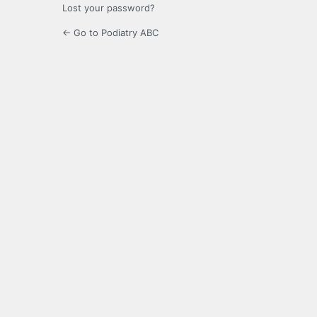
Lost your password?
← Go to Podiatry ABC