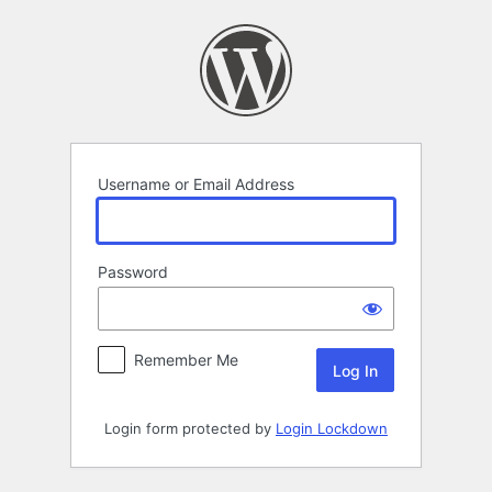
Log
In
Username or Email Address
Password
Remember Me
Login form protected by
Login Lockdown