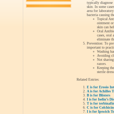
typically diagnose
skin. In some case
area for laboratory
bacteria causing th
Topical Anti
ointment or
skin can hel
Oral Antibi
cases, oral 
eliminate th
Prevention: To prev
important to pract
Washing han
Avoiding cl
Not sharing 
razors.
Keeping the
sterile dres
Related Entries:
E is for Erosio In
A is for Achilles
B is for Blisters
I is for Iselin’s Di
T is for terbinafi
C is for Colchicin
I is for Ipswich T