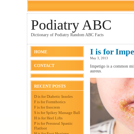
Podiatry ABC
Dictionary of Podiatry Random ABC Facts
I is for Impe
HOME
May 3, 2013
CONTACT
Impetigo is a common min
aureus.
RECENT POSTS
D is for Diabetic Insoles
F is for Formthotics
F is for fisocrem
S is for Spikey Massage Ball
H is for Heel Lifts
P is for Peroneal Spastic
Flatfoot
H is for Foot Hygiene