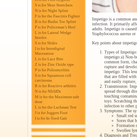
S is for Shoe Stretchers
N is for Night Splint
F is for the Fasciitis Fighter
Impetigo is a common and 
B is for Budin Toe Splint
infection. It primarily aff
P is for Policeman’s Heel
adults. Impetigo is cause
L is for Lateral Wedge
Staphylococcus aureus or
Insoles
S is for Slides
Key points about impetig
I is for Interdigital
Types of Impetigo:
Maceration
impetigo:a) Non-bu
L is for Lace Bite
common form, chara
Z is for Zinc Oxide tape
rupture and develo
P is for Poliomyelitis
impetigo: This les
S is for Squamous cell
that are filled with
carcinoma
and easily rupture,
R is for Reactive arthritis
Transmission: Impe
N is for NSAIDs
spread through dir
touching contamina
M is for the Maximum safe
toys. Scratching th
dose
infection to other 
L is for the Lachman Test
Symptoms: The sy
J is for Joggers Foot
Small red so
I is for In-Toed Gait
Sores that b
Formation o
Swollen lym
Diagnosis and Trea