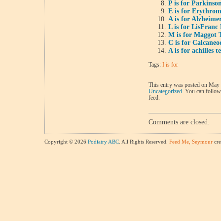
P is for Parkinson
E is for Erythrom
A is for Alzheimer
L is for LisFranc
M is for Maggot 
C is for Calcaneo
A is for achilles t
Tags:
I is for
This entry was posted on May 3
Uncategorized
. You can follow
feed.
Comments are closed.
Copyright © 2026
Podiatry ABC
. All Rights Reserved.
Feed Me, Seymour
cre