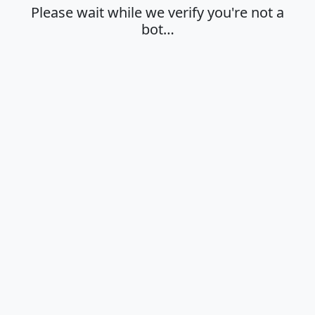
Please wait while we verify you're not a
bot…