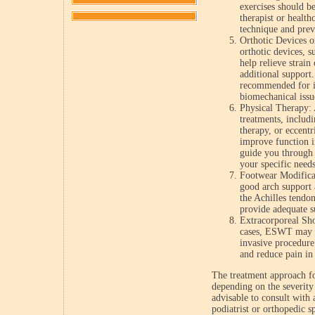
exercises should b
therapist or health
technique and preve
Orthotic Devices o
orthotic devices, s
help relieve strain
additional suppor
recommended for in
biomechanical issu
Physical Therapy: 
treatments, includ
therapy, or eccentr
improve function i
guide you through 
your specific needs
Footwear Modifica
good arch support 
the Achilles tendon
provide adequate s
Extracorporeal S
cases, ESWT may b
invasive procedure
and reduce pain in 
The treatment approach fo
depending on the severity 
advisable to consult with 
podiatrist or orthopedic s