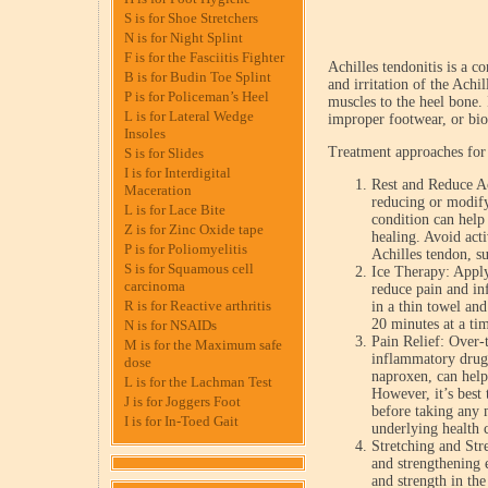
S is for Shoe Stretchers
N is for Night Splint
F is for the Fasciitis Fighter
Achilles tendonitis is a c
B is for Budin Toe Splint
and irritation of the Achi
P is for Policeman’s Heel
muscles to the heel bone. 
L is for Lateral Wedge
improper footwear, or bio
Insoles
Treatment approaches for 
S is for Slides
I is for Interdigital
Rest and Reduce Ac
Maceration
reducing or modifyi
L is for Lace Bite
condition can help
Z is for Zinc Oxide tape
healing. Avoid acti
P is for Poliomyelitis
Achilles tendon, s
S is for Squamous cell
Ice Therapy: Apply
carcinoma
reduce pain and in
R is for Reactive arthritis
in a thin towel and
20 minutes at a tim
N is for NSAIDs
Pain Relief: Over-
M is for the Maximum safe
inflammatory drug
dose
naproxen, can help
L is for the Lachman Test
However, it’s best 
J is for Joggers Foot
before taking any 
I is for In-Toed Gait
underlying health 
Stretching and Str
and strengthening 
and strength in th