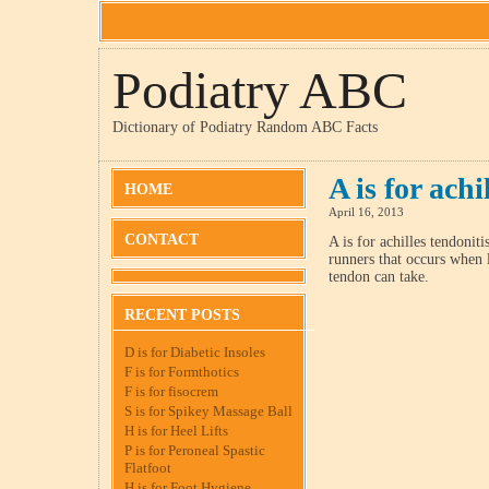
Podiatry ABC
Dictionary of Podiatry Random ABC Facts
A is for achi
HOME
April 16, 2013
CONTACT
A is for achilles tendoni
runners that occurs when 
tendon can take.
RECENT POSTS
D is for Diabetic Insoles
F is for Formthotics
F is for fisocrem
S is for Spikey Massage Ball
H is for Heel Lifts
P is for Peroneal Spastic
Flatfoot
H is for Foot Hygiene