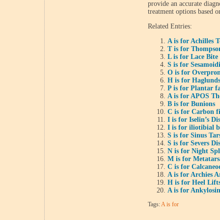
provide an accurate diag
treatment options based o
Related Entries:
A is for Achilles
T is for Thompson
L is for Lace Bite
S is for Sesamoidi
O is for Overpro
H is for Haglund
P is for Plantar fa
A is for APOS Th
B is for Bunions
C is for Carbon f
I is for Iselin’s Di
I is for iliotibia
S is for Sinus Ta
S is for Severs Di
N is for Night Spl
M is for Metatars
C is for Calcaneo
A is for Archies
H is for Heel Lift
A is for Ankylosi
Tags:
A is for