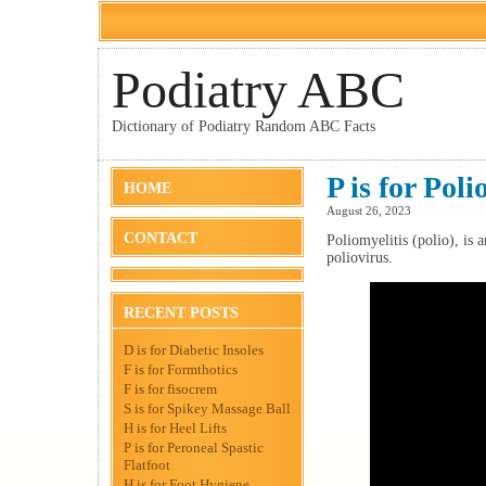
Podiatry ABC
Dictionary of Podiatry Random ABC Facts
P is for Poli
HOME
August 26, 2023
CONTACT
Poliomyelitis (polio), is 
poliovirus.
RECENT POSTS
D is for Diabetic Insoles
F is for Formthotics
F is for fisocrem
S is for Spikey Massage Ball
H is for Heel Lifts
P is for Peroneal Spastic
Flatfoot
H is for Foot Hygiene