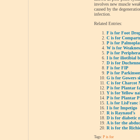
involves new muscle weakn
caused by the degeneration
infection.
Related Entries:
F is for Foot Dro
C is for Compar
P is for Palmopl
W is for Weaknes
P is for Periphera
I is for iliotibia
D is for Duchenn
F is for FIP
P is for Parkinson
G is for Gowers s
C is for Charcot 
P is for Plantar fa
Y is for Yellow n
P is for Plantar P
L is for LisFranc
I is for Impetigo
R is Raynaud’s
D is for diabetic
A is for the abdu
R is for the Richi
Tags:
P is for