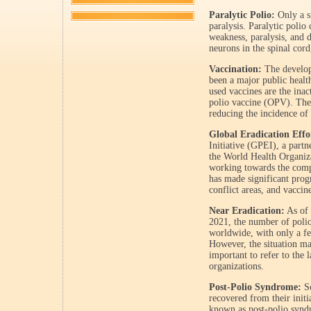
Paralytic Polio:
Only a sm
paralysis. Paralytic polio
weakness, paralysis, and 
neurons in the spinal co
Vaccination:
The developm
been a major public heal
used vaccines are the inac
polio vaccine (OPV). Thes
reducing the incidence of 
Global Eradication Effo
Initiative (GPEI), a partn
the World Health Organi
working towards the compl
has made significant progr
conflict areas, and vaccine
Near Eradication:
As of 
2021, the number of polio
worldwide, with only a f
However, the situation ma
important to refer to the 
organizations.
Post-Polio Syndrome:
So
recovered from their initi
known as post-polio synd