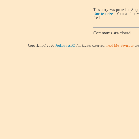
This entry was posted on Augus
Uncategorized
. You can follow
feed.
Comments are closed.
Copyright © 2026
Podiatry ABC
. All Rights Reserved.
Feed Me, Seymour
cre