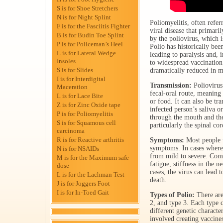
S is for Shoe Stretchers
N is for Night Splint
Poliomyelitis, often referr
F is for the Fasciitis Fighter
viral disease that primaril
B is for Budin Toe Splint
by the poliovirus, which 
P is for Policeman’s Heel
Polio has historically bee
L is for Lateral Wedge
leading to paralysis and, 
Insoles
to widespread vaccination 
S is for Slides
dramatically reduced in m
I is for Interdigital
Transmission:
Poliovirus 
Maceration
fecal-oral route, meaning
L is for Lace Bite
or food. It can also be tr
Z is for Zinc Oxide tape
infected person’s saliva o
P is for Poliomyelitis
through the mouth and the
S is for Squamous cell
particularly the spinal cor
carcinoma
R is for Reactive arthritis
Symptoms:
Most people w
symptoms. In cases where
N is for NSAIDs
from mild to severe. Com
M is for the Maximum safe
fatigue, stiffness in the 
dose
cases, the virus can lead 
L is for the Lachman Test
death.
J is for Joggers Foot
I is for In-Toed Gait
Types of Polio:
There are 
2, and type 3. Each type c
different genetic character
involved creating vaccines