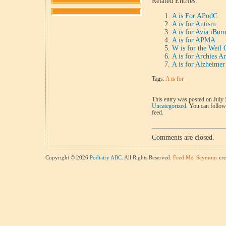
Related Entries:
A is For APodC
A is for Autism
A is for Avia iBur
A is for APMA
W is for the Weil
A is for Archies 
A is for Alzheimer
Tags:
A is for
This entry was posted on July 
Uncategorized
. You can follow
feed.
Comments are closed.
Copyright © 2026
Podiatry ABC
. All Rights Reserved.
Feed Me, Seymour
cre