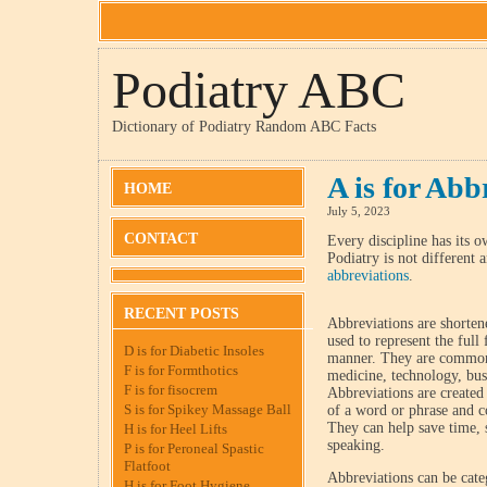
Podiatry ABC
Dictionary of Podiatry Random ABC Facts
A is for Abb
HOME
July 5, 2023
CONTACT
Every discipline has its o
Podiatry is not different 
abbreviations
.
RECENT POSTS
Abbreviations are shorten
used to represent the ful
D is for Diabetic Insoles
manner. They are commonl
F is for Formthotics
medicine, technology, bu
F is for fisocrem
Abbreviations are created b
S is for Spikey Massage Ball
of a word or phrase and c
They can help save time, 
H is for Heel Lifts
speaking.
P is for Peroneal Spastic
Flatfoot
Abbreviations can be categ
H is for Foot Hygiene