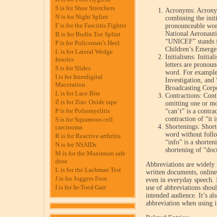
S is for Shoe Stretchers
Acronyms: Acronym
N is for Night Splint
combining the initi
F is for the Fasciitis Fighter
pronounceable wor
National Aeronauti
B is for Budin Toe Splint
“UNICEF” stands fo
P is for Policeman’s Heel
Children’s Emerge
L is for Lateral Wedge
Initialisms: Initia
Insoles
letters are pronou
S is for Slides
word. For example,
I is for Interdigital
Investigation, and
Maceration
Broadcasting Corp
L is for Lace Bite
Contractions: Contr
Z is for Zinc Oxide tape
omitting one or mo
P is for Poliomyelitis
“can’t” is a contrac
contraction of “it i
S is for Squamous cell
Shortenings: Shorte
carcinoma
word without follo
R is for Reactive arthritis
“info” is a shorten
N is for NSAIDs
shortening of “do
M is for the Maximum safe
dose
Abbreviations are widely 
L is for the Lachman Test
written documents, online
J is for Joggers Foot
even in everyday speech. 
I is for In-Toed Gait
use of abbreviations shoul
intended audience. It’s al
abbreviation when using it