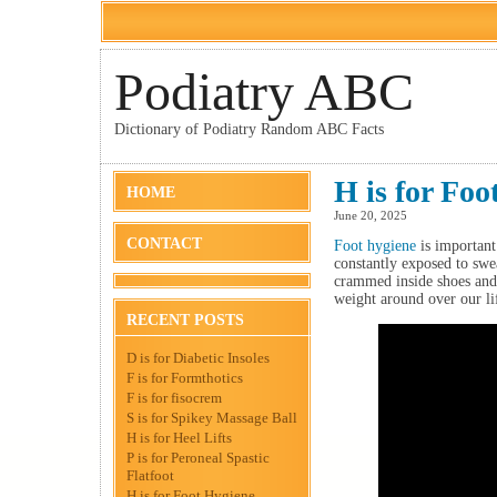
Podiatry ABC
Dictionary of Podiatry Random ABC Facts
H is for Foo
HOME
June 20, 2025
CONTACT
Foot hygiene
is important 
constantly exposed to swea
crammed inside shoes and 
weight around over our li
RECENT POSTS
D is for Diabetic Insoles
F is for Formthotics
F is for fisocrem
S is for Spikey Massage Ball
H is for Heel Lifts
P is for Peroneal Spastic
Flatfoot
H is for Foot Hygiene