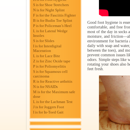
S is for Shoe Stretchers
N is for Night Splint
F is for the Fasciitis Fighter
B is for Budin Toe Splint
Good foot hygiene is essen
P is for Policeman’s Heel
comfortable, and free fro
L is for Lateral Wedge
most of the day in socks 
Insoles
moisture, and friction—al
S is for Slides
environment for bacteria 
daily with soap and water
I is for Interdigital
between the toes), and moi
Maceration
prevent common issues like
L is for Lace Bite
odors. Simple steps like 
Z is for Zinc Oxide tape
rotating your shoes also 
P is for Poliomyelitis
feet fresh.
S is for Squamous cell
carcinoma
R is for Reactive arthritis
N is for NSAIDs
M is for the Maximum safe
dose
L is for the Lachman Test
J is for Joggers Foot
I is for In-Toed Gait