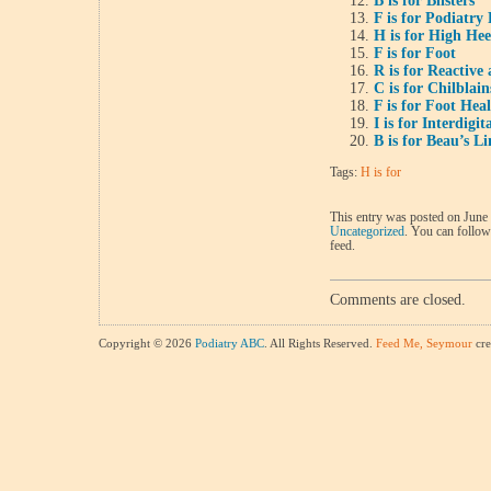
B is for Blisters
F is for Podiatry 
H is for High He
F is for Foot
R is for Reactive 
C is for Chilblain
F is for Foot Hea
I is for Interdigi
B is for Beau’s Li
Tags:
H is for
This entry was posted on June 
Uncategorized
. You can follow
feed.
Comments are closed.
Copyright © 2026
Podiatry ABC
. All Rights Reserved.
Feed Me, Seymour
cre