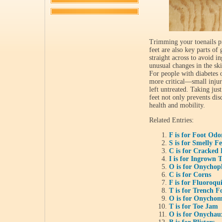
Trimming your toenails pr
feet are also key parts of
straight across to avoid in
unusual changes in the ski
For people with diabetes o
more critical—small injuri
left untreated. Taking jus
feet not only prevents dis
health and mobility.
Related Entries:
F is for Foot Odo
S is for Smelly Fe
C is for Cracked 
I is for Ingrown 
O is for Onychop
C is for Corns
F is for Fluoroqu
T is for Trench F
O is for Onychom
T is for Toe Jam
O is for Onychau