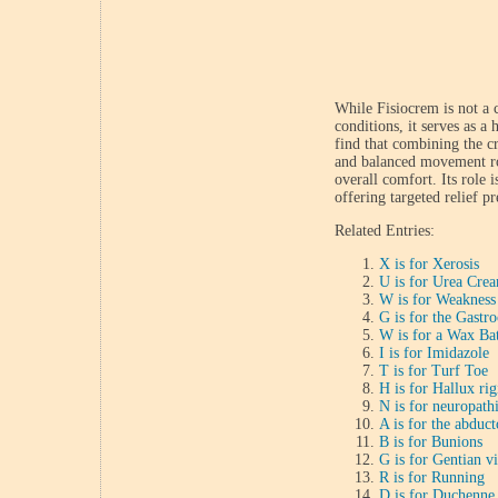
While Fisiocrem is not a 
conditions, it serves as a
find that combining the c
and balanced movement rou
overall comfort. Its role 
offering targeted relief pr
Related Entries:
X is for Xerosis
U is for Urea Cre
W is for Weakness
G is for the Gastr
W is for a Wax Ba
I is for Imidazole
T is for Turf Toe
H is for Hallux rig
N is for neuropath
A is for the abduct
B is for Bunions
G is for Gentian vi
R is for Running
D is for Duchenne