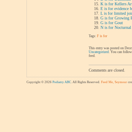
K is for Kellers Ar
E is for evidence 
L is for limited jo
G is for Growing 
G is for Gout
N is for Nocturna
Tags:
F is for
This entry was posted on Decem
Uncategorized
. You can follow
feed.
Comments are closed.
Copyright © 2026
Podiatry ABC
. All Rights Reserved.
Feed Me, Seymour
cre