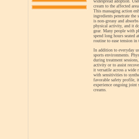
widespread adoption. Users
cream to the affected area
This massaging action enh
ingredients penetrate the 
is non-greasy and absorbs 
physical activity, and it d
gear. Many people with p
spend long hours seated at
routine to ease tension in
In addition to everyday u
sports environments. Physi
during treatment sessions
activity or to assist recov
it versatile across a wide
with sensitivities to synth
favorable safety profile, 
experience ongoing joint s
creams.