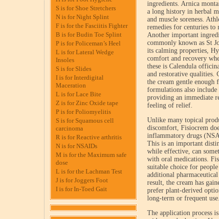
ingredients. Arnica monta
S is for Shoe Stretchers
a long history in herbal m
N is for Night Splint
and muscle soreness. Athle
F is for the Fasciitis Fighter
remedies for centuries to
B is for Budin Toe Splint
Another important ingred
commonly known as St Joh
P is for Policeman’s Heel
its calming properties, Hy
L is for Lateral Wedge
comfort and recovery whe
Insoles
these is Calendula officin
S is for Slides
and restorative qualities.
I is for Interdigital
the cream gentle enough f
Maceration
formulations also include 
L is for Lace Bite
providing an immediate re
Z is for Zinc Oxide tape
feeling of relief.
P is for Poliomyelitis
Unlike many topical produ
S is for Squamous cell
discomfort, Fisiocrem do
carcinoma
inflammatory drugs (NSAI
R is for Reactive arthritis
This is an important dis
N is for NSAIDs
while effective, can somet
M is for the Maximum safe
with oral medications. Fi
dose
suitable choice for people
L is for the Lachman Test
additional pharmaceutical
J is for Joggers Foot
result, the cream has gai
I is for In-Toed Gait
prefer plant-derived opti
long-term or frequent use
The application process is