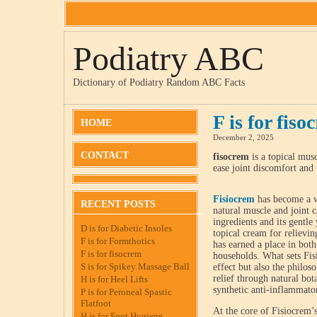
Podiatry ABC
Dictionary of Podiatry Random ABC Facts
F is for fiso
HOME
December 2, 2025
CONTACT
fisocrem
is a topical musc
ease joint discomfort and
Fisiocrem
has become a wi
RECENT POSTS
natural muscle and joint c
ingredients and its gentle
D is for Diabetic Insoles
topical cream for relieving
F is for Formthotics
has earned a place in bot
F is for fisocrem
households. What sets Fisi
S is for Spikey Massage Ball
effect but also the philos
relief through natural bot
H is for Heel Lifts
synthetic anti-inflammato
P is for Peroneal Spastic
Flatfoot
At the core of Fisiocrem’s
H is for Foot Hygiene