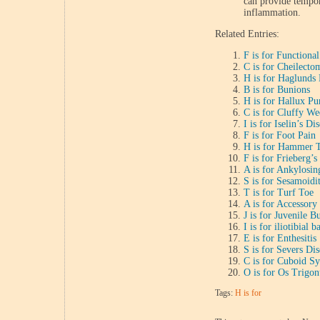
can provide tempor
inflammation.
Related Entries:
F is for Functiona
C is for Cheilecto
H is for Haglunds
B is for Bunions
H is for Hallux Pu
C is for Cluffy W
I is for Iselin’s Di
F is for Foot Pain
H is for Hammer 
F is for Frieberg’s
A is for Ankylosin
S is for Sesamoidit
T is for Turf Toe
A is for Accessory
J is for Juvenile B
I is for iliotibial
E is for Enthesitis
S is for Severs Dis
C is for Cuboid S
O is for Os Trigo
Tags:
H is for