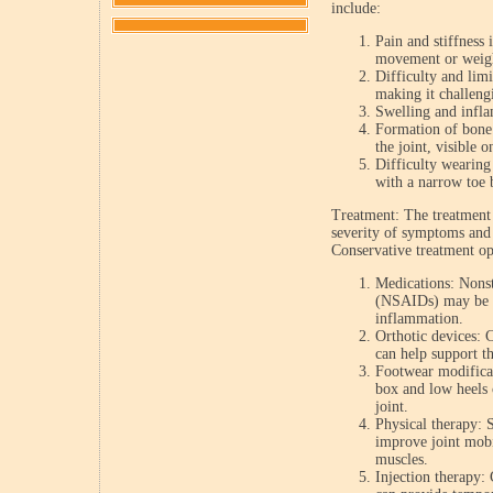
include:
Pain and stiffness 
movement or weight
Difficulty and limi
making it challeng
Swelling and infla
Formation of bone
the joint, visible 
Difficulty wearing 
with a narrow toe 
Treatment: The treatment 
severity of symptoms and t
Conservative treatment op
Medications: Nonst
(NSAIDs) may be pr
inflammation.
Orthotic devices: 
can help support t
Footwear modificat
box and low heels 
joint.
Physical therapy: S
improve joint mobi
muscles.
Injection therapy: 