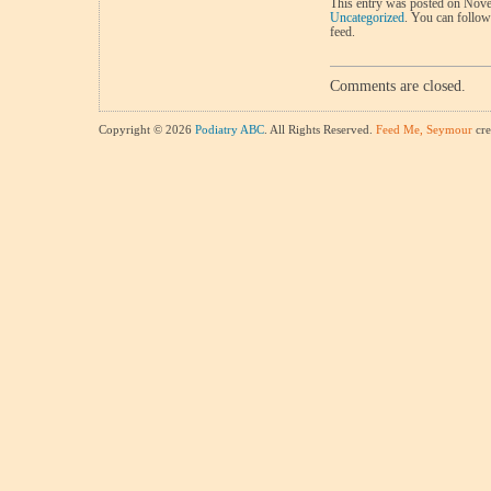
This entry was posted on Nove
Uncategorized
. You can follow
feed.
Comments are closed.
Copyright © 2026
Podiatry ABC
. All Rights Reserved.
Feed Me, Seymour
cre