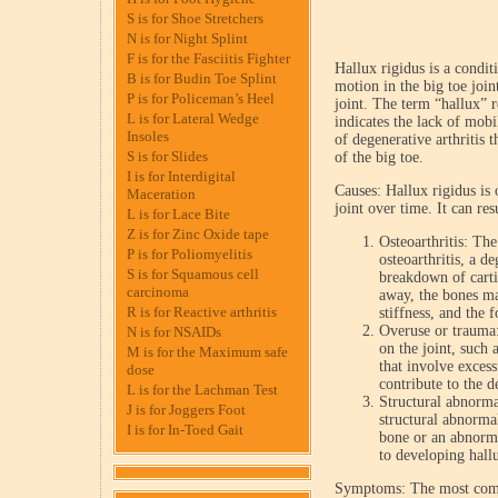
S is for Shoe Stretchers
N is for Night Splint
F is for the Fasciitis Fighter
Hallux rigidus is a condit
B is for Budin Toe Splint
motion in the big toe joi
P is for Policeman’s Heel
joint. The term “hallux” r
L is for Lateral Wedge
indicates the lack of mobil
Insoles
of degenerative arthritis t
S is for Slides
of the big toe.
I is for Interdigital
Causes: Hallux rigidus is 
Maceration
joint over time. It can res
L is for Lace Bite
Z is for Zinc Oxide tape
Osteoarthritis: Th
P is for Poliomyelitis
osteoarthritis, a de
S is for Squamous cell
breakdown of cartil
carcinoma
away, the bones ma
R is for Reactive arthritis
stiffness, and the 
Overuse or trauma: 
N is for NSAIDs
on the joint, such 
M is for the Maximum safe
that involve excess
dose
contribute to the 
L is for the Lachman Test
Structural abnormal
J is for Joggers Foot
structural abnormal
I is for In-Toed Gait
bone or an abnorma
to developing hallu
Symptoms: The most com