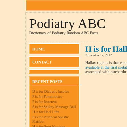
Podiatry ABC
Dictionary of Podiatry Random ABC Facts
H is for Hal
HOME
November 17, 2012
CONTACT
Hallax rigidus is that con
available at the first meta
associated with osteoarthri
RECENT POSTS
D is for Diabetic Insoles
F is for Formthotics
F is for fisocrem
S is for Spikey Massage Ball
H is for Heel Lifts
P is for Peroneal Spastic
Flatfoot
H is for Foot Hygiene