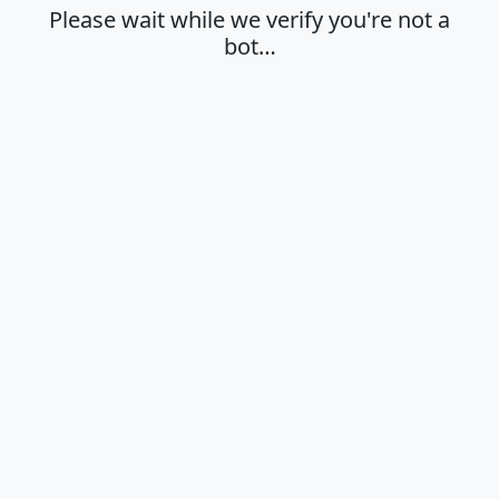
Please wait while we verify you're not a
bot…