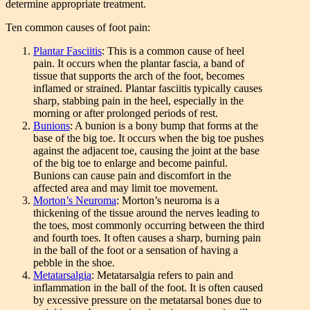
determine appropriate treatment.
Ten common causes of foot pain:
Plantar Fasciitis
: This is a common cause of heel
pain. It occurs when the plantar fascia, a band of
tissue that supports the arch of the foot, becomes
inflamed or strained. Plantar fasciitis typically causes
sharp, stabbing pain in the heel, especially in the
morning or after prolonged periods of rest.
Bunions
: A bunion is a bony bump that forms at the
base of the big toe. It occurs when the big toe pushes
against the adjacent toe, causing the joint at the base
of the big toe to enlarge and become painful.
Bunions can cause pain and discomfort in the
affected area and may limit toe movement.
Morton’s Neuroma
: Morton’s neuroma is a
thickening of the tissue around the nerves leading to
the toes, most commonly occurring between the third
and fourth toes. It often causes a sharp, burning pain
in the ball of the foot or a sensation of having a
pebble in the shoe.
Metatarsalgia
: Metatarsalgia refers to pain and
inflammation in the ball of the foot. It is often caused
by excessive pressure on the metatarsal bones due to