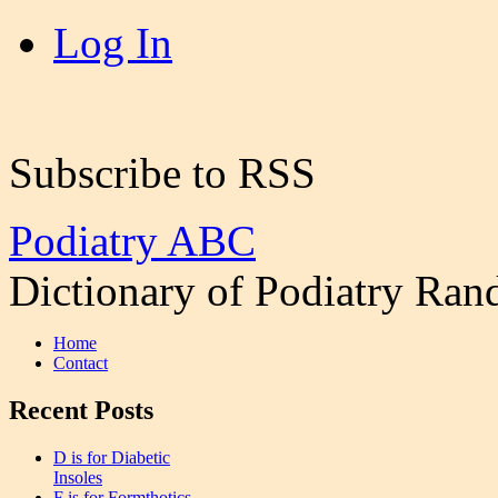
Log In
Subscribe to RSS
Podiatry ABC
Dictionary of Podiatry Ra
Home
Contact
Recent Posts
D is for Diabetic
Insoles
F is for Formthotics