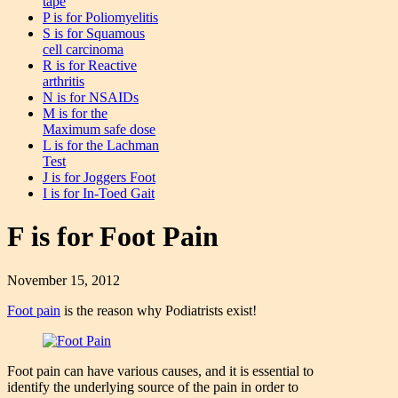
tape
P is for Poliomyelitis
S is for Squamous
cell carcinoma
R is for Reactive
arthritis
N is for NSAIDs
M is for the
Maximum safe dose
L is for the Lachman
Test
J is for Joggers Foot
I is for In-Toed Gait
F is for Foot Pain
November 15, 2012
Foot pain
is the reason why Podiatrists exist!
Foot pain can have various causes, and it is essential to
identify the underlying source of the pain in order to