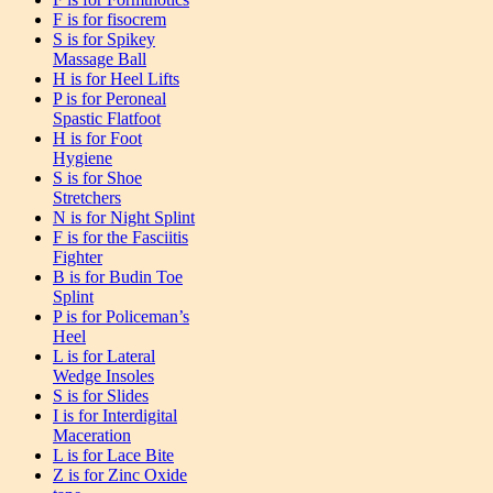
F is for fisocrem
S is for Spikey
Massage Ball
H is for Heel Lifts
P is for Peroneal
Spastic Flatfoot
H is for Foot
Hygiene
S is for Shoe
Stretchers
N is for Night Splint
F is for the Fasciitis
Fighter
B is for Budin Toe
Splint
P is for Policeman’s
Heel
L is for Lateral
Wedge Insoles
S is for Slides
I is for Interdigital
Maceration
L is for Lace Bite
Z is for Zinc Oxide