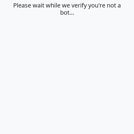
Please wait while we verify you're not a
bot…