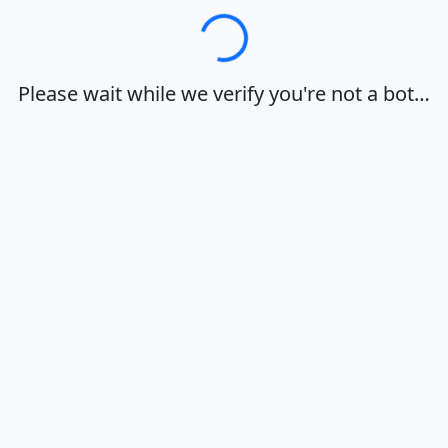
Loading…
Please wait while we verify you're not a bot…