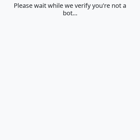
Please wait while we verify you're not a
bot…