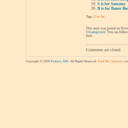
S is for Saucony
B is for Bauer B
Tags:
O is for
This entry was posted on Nove
Uncategorized
. You can follow
feed.
Comments are closed.
Copyright © 2026
Podiatry ABC
. All Rights Reserved.
Feed Me, Seymour
cre