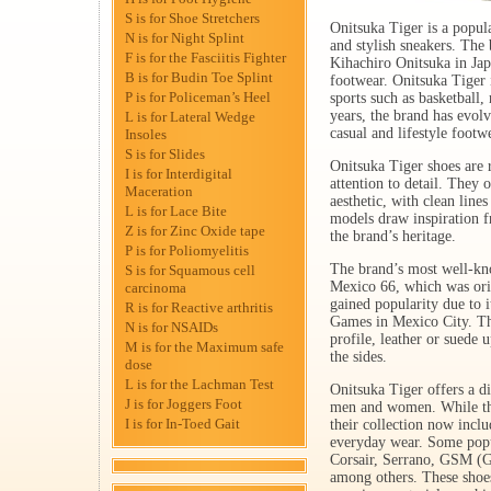
S is for Shoe Stretchers
Onitsuka Tiger is a popul
N is for Night Splint
and stylish sneakers. The
F is for the Fasciitis Fighter
Kihachiro Onitsuka in Japa
B is for Budin Toe Splint
footwear. Onitsuka Tiger i
P is for Policeman’s Heel
sports such as basketball,
years, the brand has evol
L is for Lateral Wedge
casual and lifestyle footw
Insoles
S is for Slides
Onitsuka Tiger shoes are 
I is for Interdigital
attention to detail. They 
Maceration
aesthetic, with clean line
L is for Lace Bite
models draw inspiration 
Z is for Zinc Oxide tape
the brand’s heritage.
P is for Poliomyelitis
The brand’s most well-kno
S is for Squamous cell
Mexico 66, which was orig
carcinoma
gained popularity due to 
R is for Reactive arthritis
Games in Mexico City. The
N is for NSAIDs
profile, leather or suede 
M is for the Maximum safe
the sides.
dose
L is for the Lachman Test
Onitsuka Tiger offers a d
J is for Joggers Foot
men and women. While the 
I is for In-Toed Gait
their collection now includ
everyday wear. Some popu
Corsair, Serrano, GSM (G
among others. These shoes