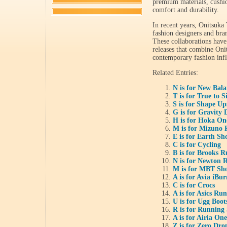
premium materials, cushio
comfort and durability.
In recent years, Onitsuka 
fashion designers and bran
These collaborations have
releases that combine Oni
contemporary fashion infl
Related Entries:
N is for New Bal
T is for True to S
S is for Shape Up
G is for Gravity 
H is for Hoka O
M is for Mizuno 
E is for Earth Sh
C is for Cycling
B is for Brooks 
N is for Newton 
M is for MBT Sh
A is for Avia iBu
C is for Crocs
A is for Asics Ru
U is for Ugg Boot
R is for Running
A is for Airia On
Z is for Zero Dr