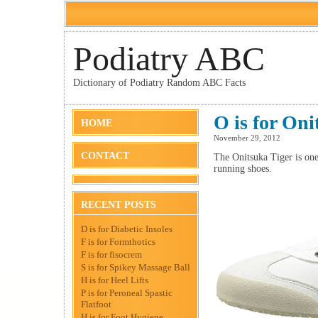
Podiatry ABC
Dictionary of Podiatry Random ABC Facts
O is for Oni
HOME
November 29, 2012
CONTACT
The Onitsuka Tiger is on
running shoes.
RECENT POSTS
D is for Diabetic Insoles
F is for Formthotics
F is for fisocrem
S is for Spikey Massage Ball
H is for Heel Lifts
P is for Peroneal Spastic
Flatfoot
H is for Foot Hygiene